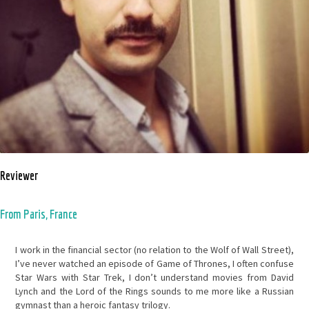
Reviewer
From Paris, France
I work in the financial sector (no relation to the Wolf of Wall Street),
I’ve never watched an episode of Game of Thrones, I often confuse
Star Wars with Star Trek, I don’t understand movies from David
Lynch and the Lord of the Rings sounds to me more like a Russian
gymnast than a heroic fantasy trilogy.