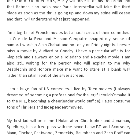
the 15th of October 2015, Marty will drive in on his DeLorean and
that Batman also looks over Paris. Interstellar will take the third
place as soon as the thrills going up and down my spine will cease
and that I will understand what just happened.
I’m a big fan of French movies but a harsh critic of their comedies.
La Cite de la Peur and Mission Cleopatre shaped my sense of
humor. I worship Alain Chabat and not only on Friday nights. I never
miss a movie by Audiard or Gondry, I have a particular affinity for
Klapisch and I always enjoy a Toledano and Nakache movie. I am
also still waiting for the person who will explain to me why
Desplechin and Honore make me want to stare at a blank wall
rather than sit in front of the silver screen.
I am a huge fan of US comedies. I live by Teen movies (I always
dreamed of becoming a professional footballer,if I couldn’t make it
to the NFL, becoming a cheerleader would suffice). I also consume
tons of Thrillers and Independent movies.
My first kid will be named Nolan after Christopher and Jonathan,
Spielberg has a free pass with me since I saw E.T. and Scorsese,
Mann, Fincher, Eastwood, Zemeckis, Baumbach and Zach Braff can