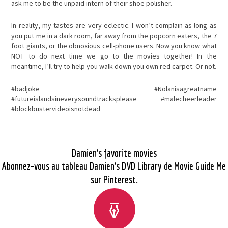
ask me to be the unpaid intern of their shoe polisher.
In reality, my tastes are very eclectic. I won’t complain as long as
you put me in a dark room, far away from the popcorn eaters, the 7
foot giants, or the obnoxious cell-phone users. Now you know what
NOT to do next time we go to the movies together! In the
meantime, I’ll try to help you walk down you own red carpet. Or not.
#badjoke #Nolanisagreatname
#futureislandsineverysoundtracksplease #malecheerleader
#blockbustervideoisnotdead
Damien’s favorite movies
Abonnez-vous au tableau Damien’s DVD Library de Movie Guide Me
sur Pinterest.