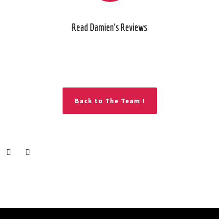
Read Damien's Reviews
Back to The Team !