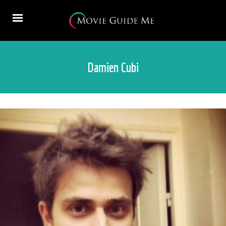
Damien Cubi