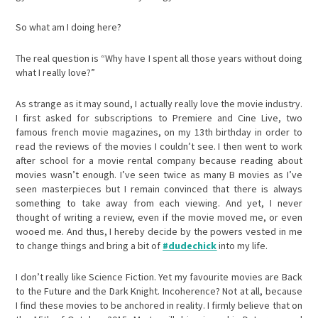
So what am I doing here?
The real question is “Why have I spent all those years without doing
what I really love?”
As strange as it may sound, I actually really love the movie industry.
I first asked for subscriptions to Premiere and Cine Live, two
famous french movie magazines, on my 13th birthday in order to
read the reviews of the movies I couldn’t see. I then went to work
after school for a movie rental company because reading about
movies wasn’t enough. I’ve seen twice as many B movies as I’ve
seen masterpieces but I remain convinced that there is always
something to take away from each viewing. And yet, I never
thought of writing a review, even if the movie moved me, or even
wooed me. And thus, I hereby decide by the powers vested in me
to change things and bring a bit of
#dudechick
into my life.
I don’t really like Science Fiction. Yet my favourite movies are Back
to the Future and the Dark Knight. Incoherence? Not at all, because
I find these movies to be anchored in reality. I firmly believe that on