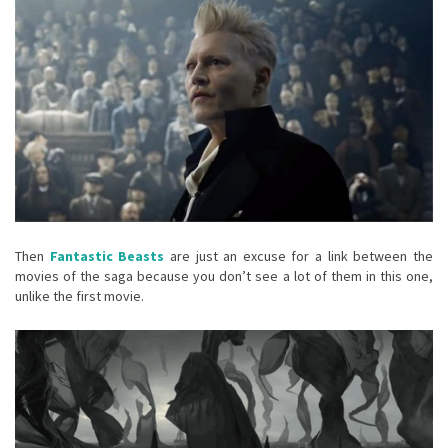
Then
Fantastic Beasts
are just an excuse for a link between the
movies of the saga because you don’t see a lot of them in this one,
unlike the first movie.