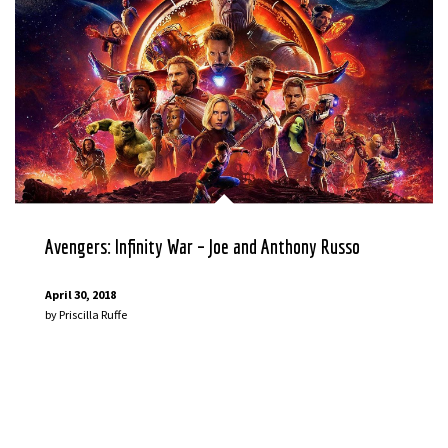
Avengers: Infinity War – Joe and Anthony Russo
April 30, 2018
by
Priscilla Ruffe