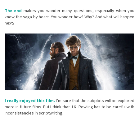
The end
makes you wonder many questions, especially when you
know the saga by heart. You wonder how? Why? And what will happen
next?
I really enjoyed this film.
I’m sure that the subplots will be explored
more in future films. But I think that J.K. Rowling has to be careful with
inconsistencies in scriptwriting.