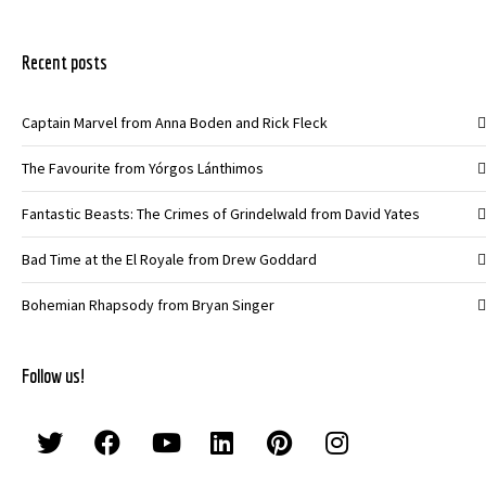
Recent posts
Captain Marvel from Anna Boden and Rick Fleck
The Favourite from Yórgos Lánthimos
Fantastic Beasts: The Crimes of Grindelwald from David Yates
Bad Time at the El Royale from Drew Goddard
Bohemian Rhapsody from Bryan Singer
Follow us!