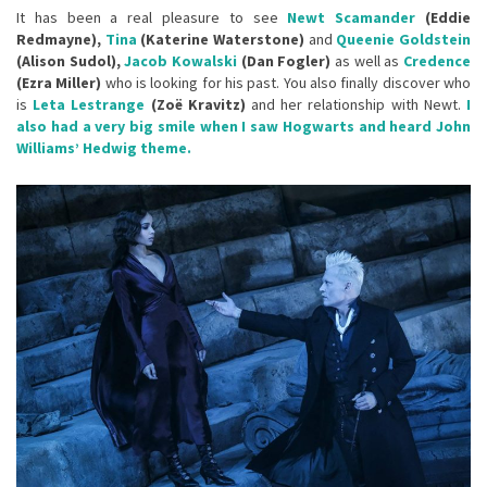
It has been a real pleasure to see
Newt Scamander
(Eddie
Redmayne),
Tina
(Katerine Waterstone)
and
Queenie Goldstein
(Alison Sudol),
Jacob Kowalski
(Dan Fogler)
as well as
Credence
(Ezra Miller)
who is looking for his past. You also finally discover who
is
Leta Lestrange
(Zoë Kravitz)
and her relationship with Newt.
I
also had a very big smile when I saw Hogwarts and heard John
Williams’ Hedwig theme.