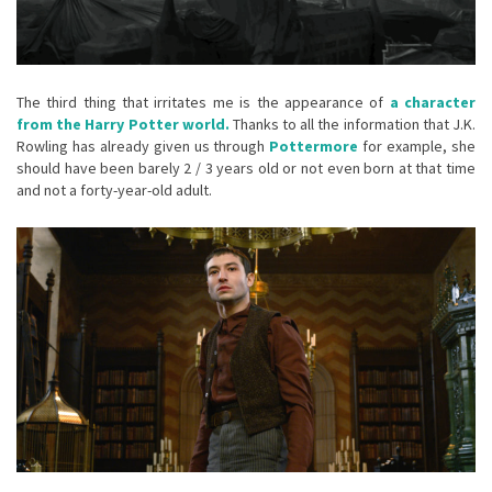
The third thing that irritates me is the appearance of
a character
from the Harry Potter world.
Thanks to all the information that J.K.
Rowling has already given us through
Pottermore
for example, she
should have been barely 2 / 3 years old or not even born at that time
and not a forty-year-old adult.