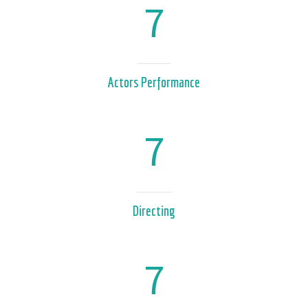
7
Actors Performance
7
Directing
7