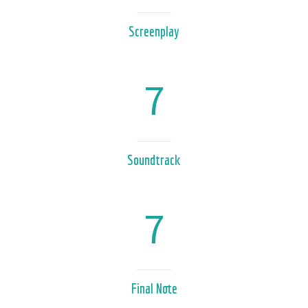
Screenplay
7
Soundtrack
7
Final Note