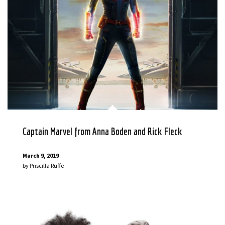
Captain Marvel from Anna Boden and Rick Fleck
March 9, 2019
by
Priscilla Ruffe