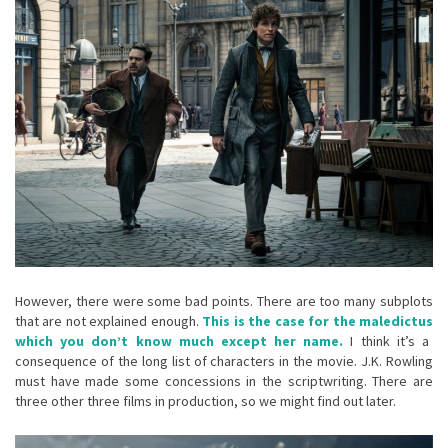
However, there were some bad points. There are too many subplots
that are not explained enough.
This is the case for the
maledictus
which you don’t know much except her name.
I think it’s a
consequence of the long list of characters in the movie. J.K. Rowling
must have made some concessions in the scriptwriting. There are
three other three films in production, so we might find out later.