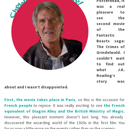
Potterhead, it
was a real
pleasure to
see the
second movie
of the
Fantastic
Beasts saga:
The Crimes of
Grindelwald. I
couldn’t wait
to find out
what J.K.
Rowling’s
story was
about and I wasn’t disappointed.
First, the movie takes place in Paris
,
so this is the occasion for
French people
to rejoice. It was really exciting to see
the French
equivalent of Diagon Alley and the British Ministry of Magic.
However, this pleasant moment doesn’t last long. You already
discovered the wizarding world of the 1920s in the first film. You
focus now a little more on the events rather than on the scenery.