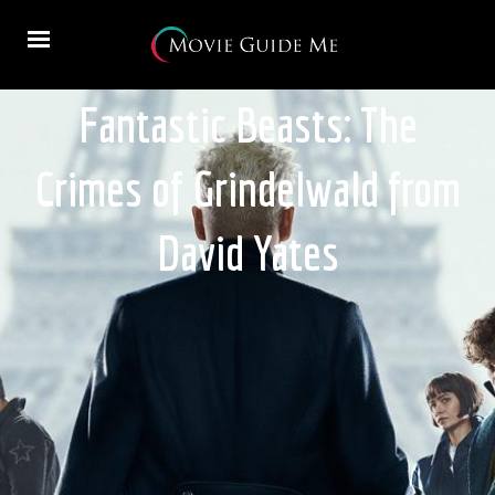
Fantastic Beasts: The
Crimes of Grindelwald from
David Yates