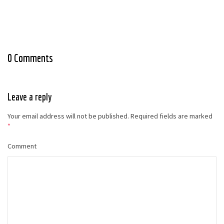
0 Comments
Leave a reply
Your email address will not be published.
Required fields are marked
*
Comment