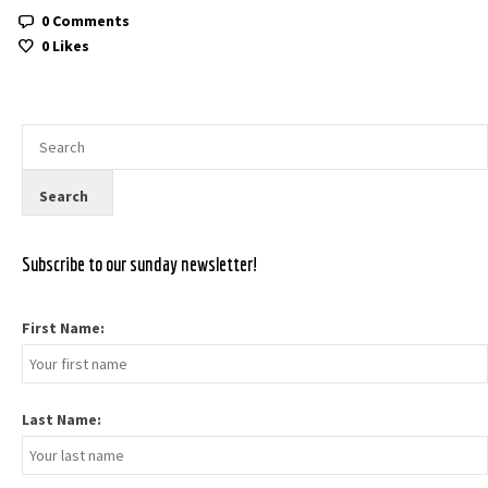
0 Comments
0
Likes
Subscribe to our sunday newsletter!
First Name:
Last Name: