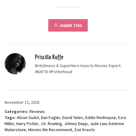
SHARE THIS
Priscilla Ruffe
Britishness & SuperHero Insects Movies Expert.
#BAFTA #Potterhead
November 15, 2018
Categories:
Reviews
Tags:
Alison Sudol
,
Dan Fogler
,
David Yates
,
Eddie Redmayne
,
Ezra
Miller
,
Harry Potter
,
J.K. Rowling
,
Johnny Depp
,
Jude Law
,
Katerine
Waterstone
,
Movies We Recommend
,
Zoë Kravitz