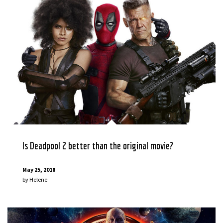
Is Deadpool 2 better than the original movie?
May 25, 2018
by
Helene