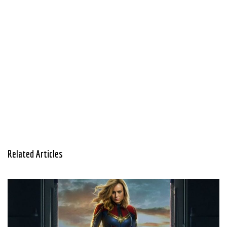
Related Articles