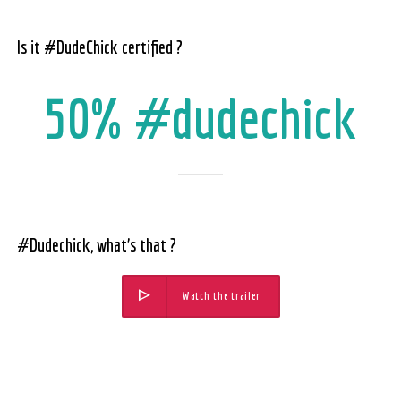
Is it #DudeChick certified ?
50% #dudechick
#Dudechick, what’s that ?
Watch the trailer