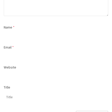
Name
*
Email
*
Website
Title