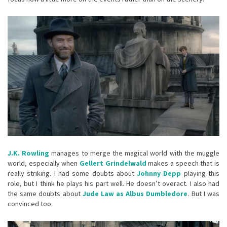
J.K. Rowling
manages to merge the magical world with the muggle
world, especially when
Gellert Grindelwald
makes a speech that is
really striking. I had some doubts about
Johnny Depp
playing this
role, but I think he plays his part well. He doesn’t overact. I also had
the same doubts about
Jude Law as Albus Dumbledore
. But I was
convinced too.