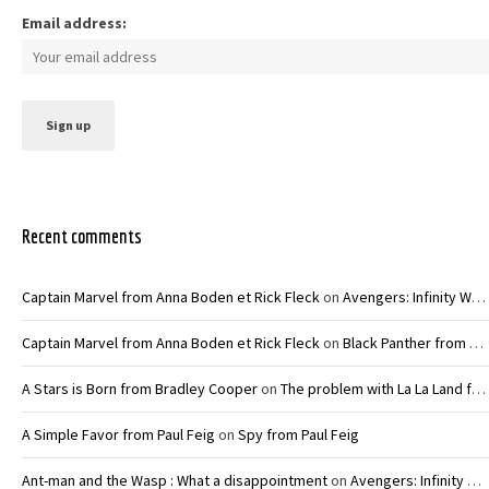
Email address:
Recent comments
Captain Marvel from Anna Boden et Rick Fleck
on
Avengers: Infinity War – Joe and Anthony Russo
Captain Marvel from Anna Boden et Rick Fleck
on
Black Panther from Ryan Coogler
A Stars is Born from Bradley Cooper
on
The problem with La La Land from Damien Chazelle
A Simple Favor from Paul Feig
on
Spy from Paul Feig
Ant-man and the Wasp : What a disappointment
on
Avengers: Infinity War – Joe and Anthony Russo