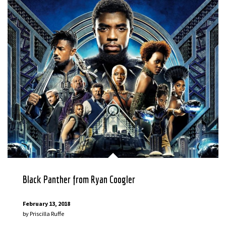
Black Panther from Ryan Coogler
February 13, 2018
by
Priscilla Ruffe