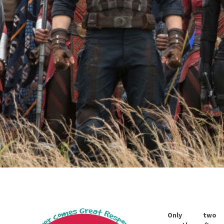
Only two