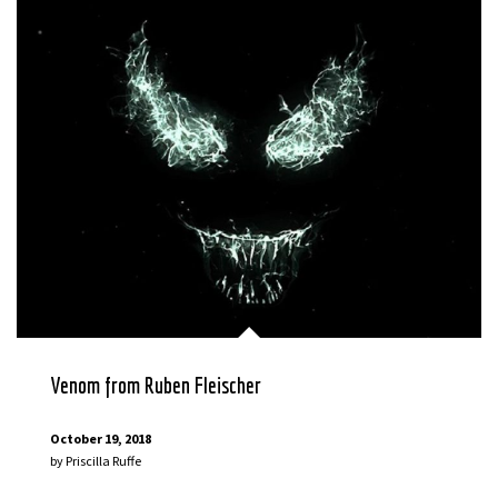
Venom from Ruben Fleischer
October 19, 2018
by
Priscilla Ruffe