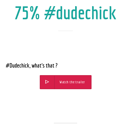
75% #dudechick
#Dudechick, what’s that ?
Watch the trailer