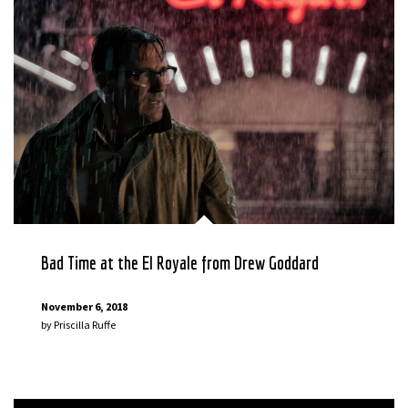
Bad Time at the El Royale from Drew Goddard
November 6, 2018
by
Priscilla Ruffe