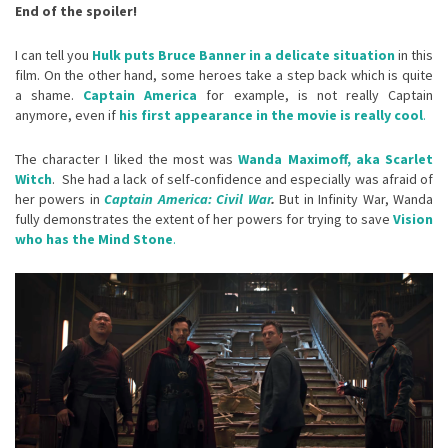
End of the spoiler!
I can tell you
Hulk puts Bruce Banner in a delicate situation
in this
film. On the other hand, some heroes take a step back which is quite
a shame.
Captain America
for example, is not really Captain
anymore, even if
his first appearance in the movie is really cool
.
The character I liked the most was
Wanda Maximoff, aka Scarlet
Witch
. She had a lack of self-confidence and especially was afraid of
her powers in
Captain America: Civil War
.
But in Infinity War, Wanda
fully demonstrates the extent of her powers for trying to save
Vision
who has the Mind Stone
.