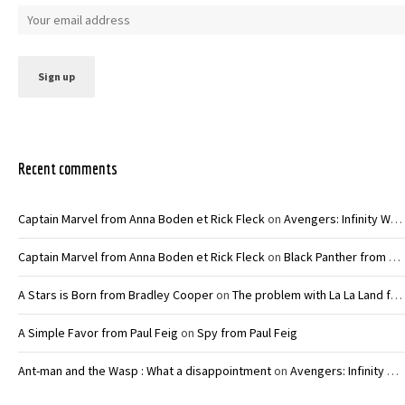
Recent comments
Captain Marvel from Anna Boden et Rick Fleck
on
Avengers: Infinity War – Joe and Anthony Russo
Captain Marvel from Anna Boden et Rick Fleck
on
Black Panther from Ryan Coogler
A Stars is Born from Bradley Cooper
on
The problem with La La Land from Damien Chazelle
A Simple Favor from Paul Feig
on
Spy from Paul Feig
Ant-man and the Wasp : What a disappointment
on
Avengers: Infinity War – Joe and Anthony Russo