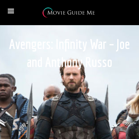
Avengers: Infinity War – Joe
and Anthony Russo