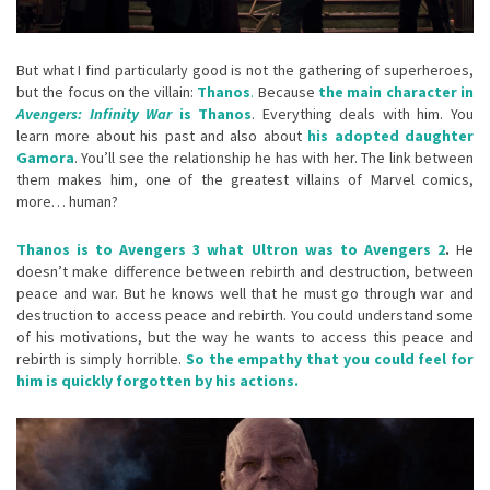
But what I find particularly good is not the gathering of superheroes,
but the focus on the villain:
Thanos
.
Because
the main character in
Avengers: Infinity War
is Thanos
. Everything deals with him. You
learn more about his past and also about
his adopted daughter
Gamora
. You’ll see the relationship he has with her. The link between
them makes him, one of the greatest villains of Marvel comics,
more… human?
Thanos is to Avengers 3 what Ultron was to Avengers 2
.
He
doesn’t make difference between rebirth and destruction, between
peace and war. But he knows well that he must go through war and
destruction to access peace and rebirth. You could understand some
of his motivations, but the way he wants to access this peace and
rebirth is simply horrible.
So the empathy that you could feel for
him is quickly forgotten by his actions.