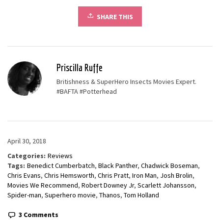
SHARE THIS
Priscilla Ruffe
Britishness & SuperHero Insects Movies Expert.
#BAFTA #Potterhead
April 30, 2018
Categories:
Reviews
Tags:
Benedict Cumberbatch
,
Black Panther
,
Chadwick Boseman
,
Chris Evans
,
Chris Hemsworth
,
Chris Pratt
,
Iron Man
,
Josh Brolin
,
Movies We Recommend
,
Robert Downey Jr
,
Scarlett Johansson
,
Spider-man
,
Superhero movie
,
Thanos
,
Tom Holland
3 Comments