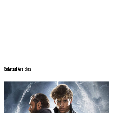
Related Articles