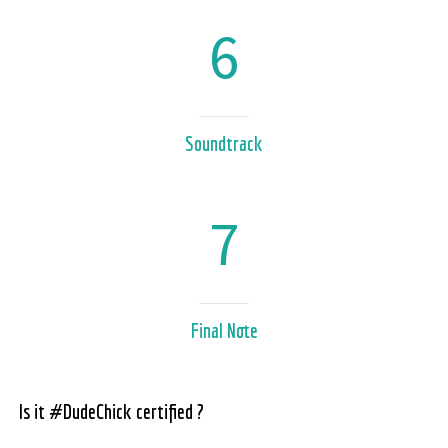
6
Soundtrack
7
Final Note
Is it #DudeChick certified ?