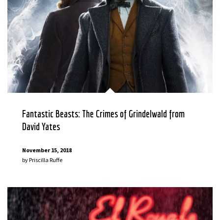
Fantastic Beasts: The Crimes of Grindelwald from
David Yates
November 15, 2018
by
Priscilla Ruffe