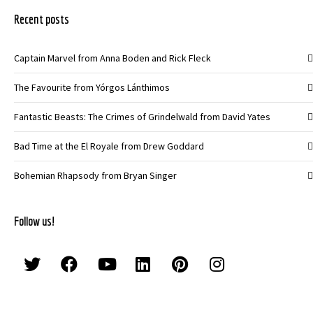
Recent posts
Captain Marvel from Anna Boden and Rick Fleck
The Favourite from Yórgos Lánthimos
Fantastic Beasts: The Crimes of Grindelwald from David Yates
Bad Time at the El Royale from Drew Goddard
Bohemian Rhapsody from Bryan Singer
Follow us!