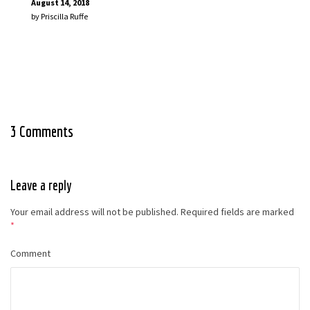
August 14, 2018
by
Priscilla Ruffe
3 Comments
Leave a reply
Your email address will not be published.
Required fields are marked
*
Comment