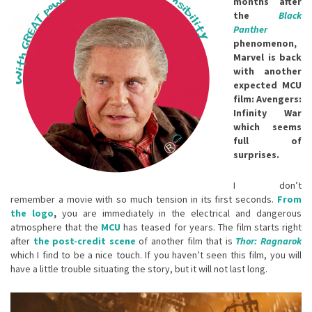
months after
the
Black
Panther
phenomenon,
Marvel is back
with another
expected MCU
film: Avengers:
Infinity War
which seems
full of
surprises.
I don’t
remember a movie with so much tension in its first seconds.
From
the logo
,
you are immediately in the electrical and dangerous
atmosphere that the
MCU
has teased for years. The film starts right
after
the post-credit
scene
of another film that is
Thor: Ragnarok
which I find to be a nice touch. If you haven’t seen this film, you will
have a little trouble situating the story, but it will not last long.