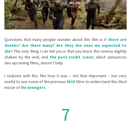
Questions that many people wonder about this film is if
there are
deaths?
Are there many?
Are they the ones we expected to
die?
This only thing I can tell you is that you leave the cinema slightly
shaken by the end, and
the post-credit scene
, which announces
two upcoming films, doesn’t help.
I realized with this film how it was – not that important – but very
useful to see some of the previous
MCU
films to understand this third
movie of the
Avengers
.
7