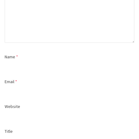
Name
*
Email
*
Website
Title