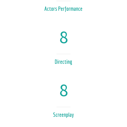
Actors Performance
8
Directing
8
Screenplay