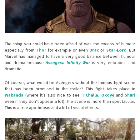
The thing you could have been afraid of was the excess of humour
especially from
Thor
for example or even
Drax
or
Star-Lord
. But
Marvel has managed to have a very good balance between humour
and drama because
Avengers: Infinity War
is very emotional and
dramatic.
Of course, what would be Avengers without the famous fight scene
that has been promised in the trailer? This fight takes place in
Wakanda
(where it’s also nice to see
T’Challa, Okoye
and
Shuri
even if they don’t appear a lot). The scene is more than spectacular.
This is a true apotheosis and a lot of visual effects.