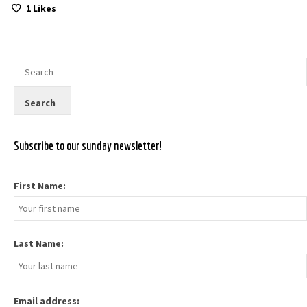
1
Likes
Subscribe to our sunday newsletter!
First Name:
Last Name:
Email address: