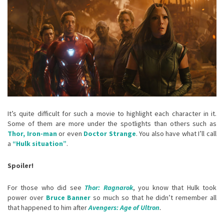
It’s quite difficult for such a movie to highlight each character in it.
Some of them are more under the spotlights than others such as
Thor, Iron-man
or even
Doctor Strange
. You also have what I’ll call
a
“Hulk situation”
.
Spoiler!
For those who did see
Thor: Ragnarok
, you know that Hulk took
power over
Bruce Banner
so much so that he didn’t remember all
that happened to him after
Avengers: Age of Ultron
.