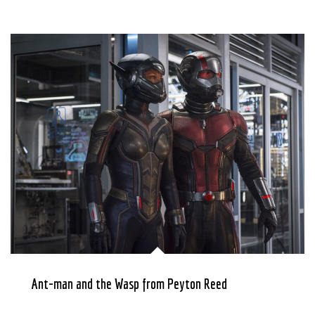
Ant-man and the Wasp from Peyton Reed