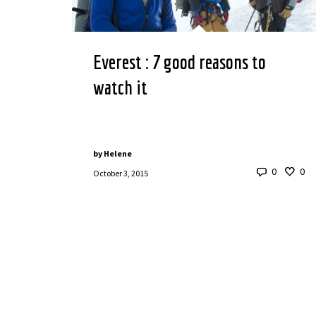
Everest : 7 good reasons to
watch it
by
Helene
0
0
October 3, 2015