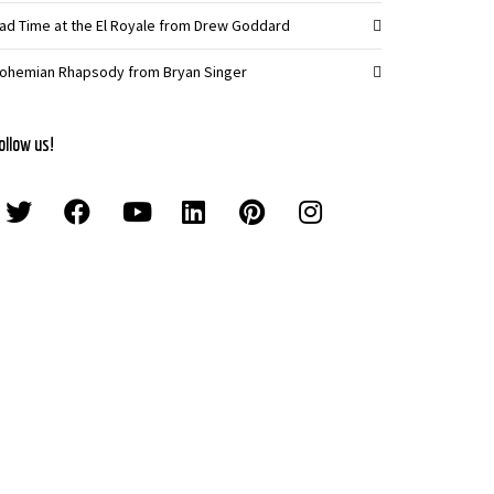
ad Time at the El Royale from Drew Goddard
ohemian Rhapsody from Bryan Singer
ollow us!