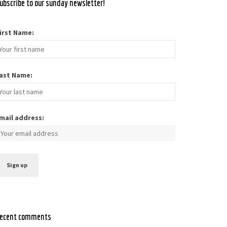
ubscribe to our sunday newsletter!
irst Name:
ast Name:
mail address:
ecent comments