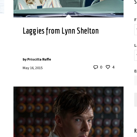
S
F
Laggies from Lynn Shelton
L
by
Priscilla Ruffe
0
4
May 16, 2015
E
R