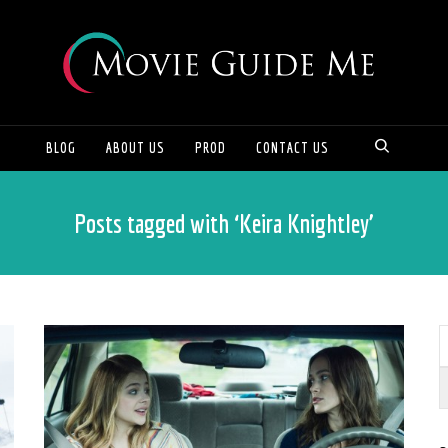
BLOG
ABOUT US
PROD
CONTACT US
Posts tagged with ‘Keira Knightley’