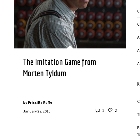
C
C
A
A
The Imitation Game from
A
Morten Tyldum
R
C
by
Priscilla Ruffe
1
2
January 29, 2015
T
F
Y