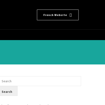
French Website