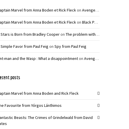
aptain Marvel from Anna Boden et Rick Fleck
on
Avengers: Infinity War – Joe and Anthony Russo
aptain Marvel from Anna Boden et Rick Fleck
on
Black Panther from Ryan Coogler
 Stars is Born from Bradley Cooper
on
The problem with La La Land from Damien Chazelle
 Simple Favor from Paul Feig
on
Spy from Paul Feig
nt-man and the Wasp : What a disappointment
on
Avengers: Infinity War – Joe and Anthony Russo
ecent posts
aptain Marvel from Anna Boden and Rick Fleck
he Favourite from Yórgos Lánthimos
antastic Beasts: The Crimes of Grindelwald from David
ates