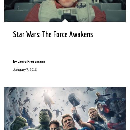
Star Wars: The Force Awakens
by
Laura Kressmann
January 7, 2016