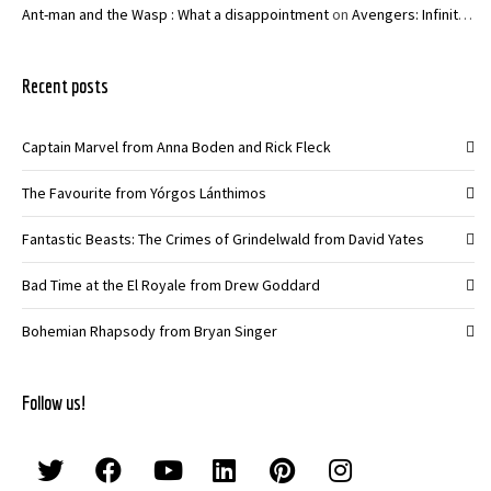
Ant-man and the Wasp : What a disappointment
on
Avengers: Infinity War – Joe and Anthony Russo
Recent posts
Captain Marvel from Anna Boden and Rick Fleck
The Favourite from Yórgos Lánthimos
Fantastic Beasts: The Crimes of Grindelwald from David Yates
Bad Time at the El Royale from Drew Goddard
Bohemian Rhapsody from Bryan Singer
Follow us!