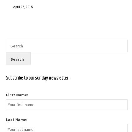
April 26, 2015
Subscribe to our sunday newsletter!
First Name:
Last Name: