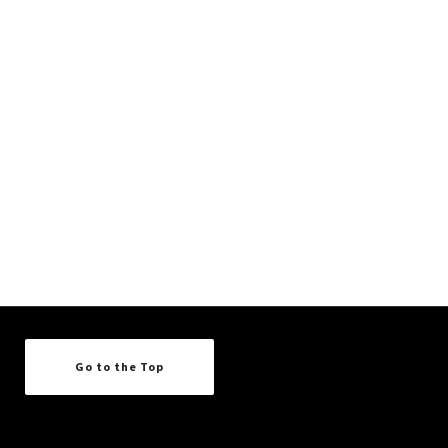
Go to the Top