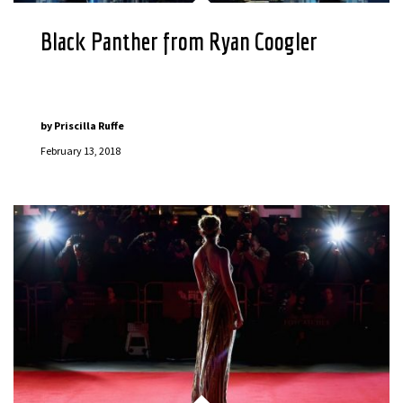
Black Panther from Ryan Coogler
by
Priscilla Ruffe
February 13, 2018