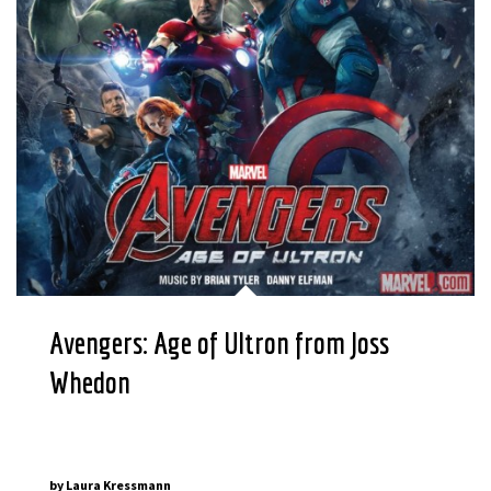
Avengers: Age of Ultron from Joss
Whedon
by
Laura Kressmann