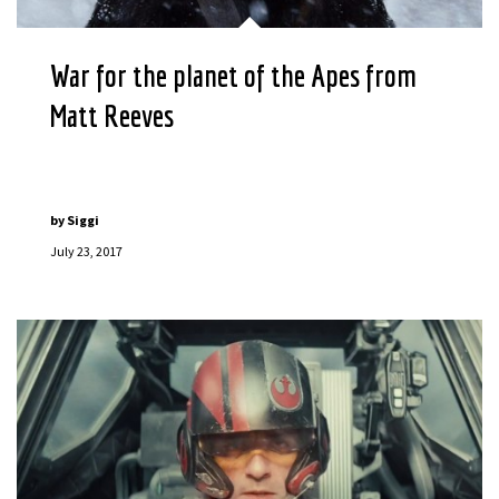
War for the planet of the Apes from
Matt Reeves
by
Siggi
July 23, 2017