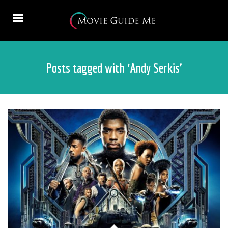
Posts tagged with ‘Andy Serkis’