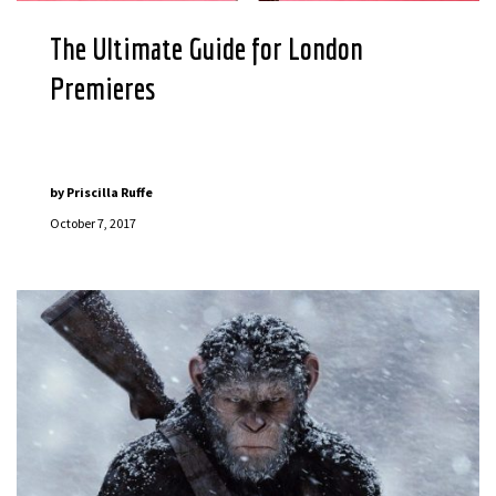
The Ultimate Guide for London
Premieres
by
Priscilla Ruffe
October 7, 2017