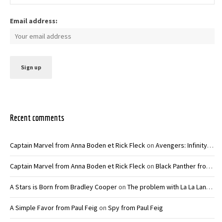
Email address:
Recent comments
Captain Marvel from Anna Boden et Rick Fleck
on
Avengers: Infinity War – Joe and Anthony Russo
Captain Marvel from Anna Boden et Rick Fleck
on
Black Panther from Ryan Coogler
A Stars is Born from Bradley Cooper
on
The problem with La La Land from Damien Chazelle
A Simple Favor from Paul Feig
on
Spy from Paul Feig