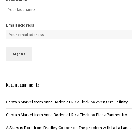
Email address:
Recent comments
Captain Marvel from Anna Boden et Rick Fleck
on
Avengers: Infinity War – Joe and Anthony Russo
Captain Marvel from Anna Boden et Rick Fleck
on
Black Panther from Ryan Coogler
A Stars is Born from Bradley Cooper
on
The problem with La La Land from Damien Chazelle