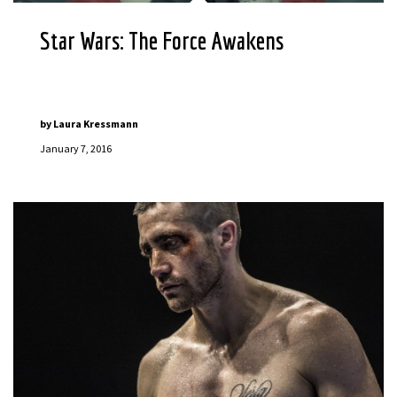
Star Wars: The Force Awakens
by
Laura Kressmann
January 7, 2016