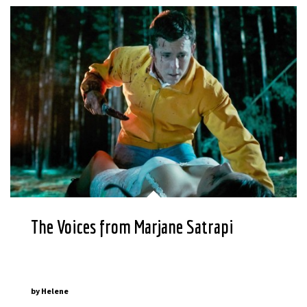
The Voices from Marjane Satrapi
by
Helene