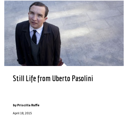
Still Life from Uberto Pasolini
by
Priscilla Ruffe
April 18, 2015