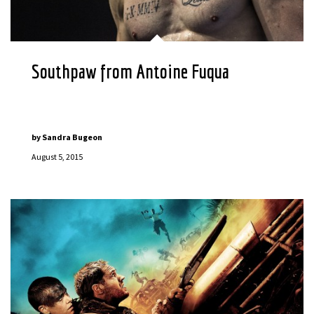
Southpaw from Antoine Fuqua
by
Sandra Bugeon
August 5, 2015