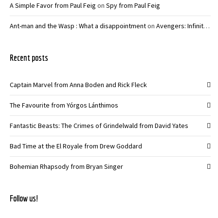
A Simple Favor from Paul Feig
on
Spy from Paul Feig
Ant-man and the Wasp : What a disappointment
on
Avengers: Infinity War – Joe and Anthony Russo
Recent posts
Captain Marvel from Anna Boden and Rick Fleck
The Favourite from Yórgos Lánthimos
Fantastic Beasts: The Crimes of Grindelwald from David Yates
Bad Time at the El Royale from Drew Goddard
Bohemian Rhapsody from Bryan Singer
Follow us!