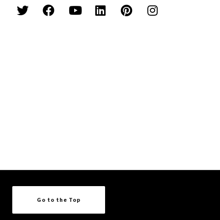
Go to the Top