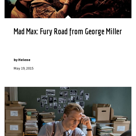
Mad Max: Fury Road from George Miller
by
Helene
May 19, 2015