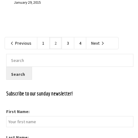
January 29, 2015
Previous
1
2
3
4
Next
Subscribe to our sunday newsletter!
First Name:
Last Name: