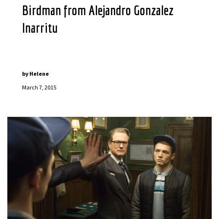
Birdman from Alejandro Gonzalez
Inarritu
by
Helene
March 7, 2015