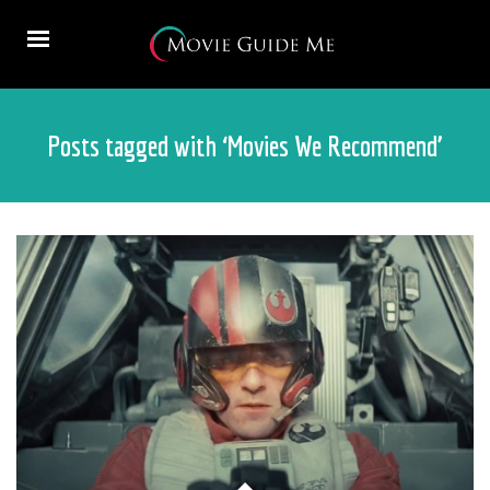
Posts tagged with ‘Movies We Recommend’