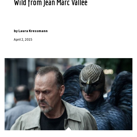
Wild from Jean Marc Vallée
by
Laura Kressmann
April 2, 2015