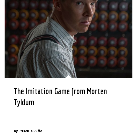
The Imitation Game from Morten
Tyldum
by
Priscilla Ruffe