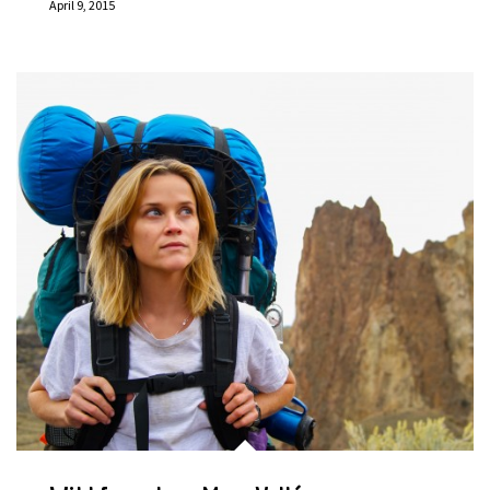
April 9, 2015