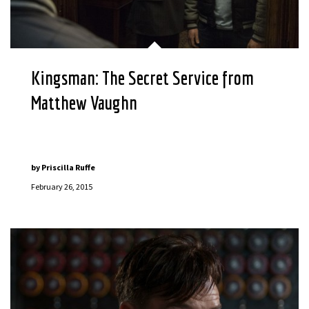
Kingsman: The Secret Service from
Matthew Vaughn
by
Priscilla Ruffe
February 26, 2015