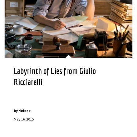
Labyrinth of Lies from Giulio
Ricciarelli
by
Helene
May 16, 2015