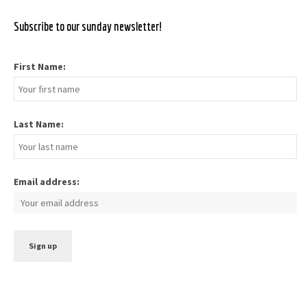
Subscribe to our sunday newsletter!
First Name:
Last Name:
Email address: