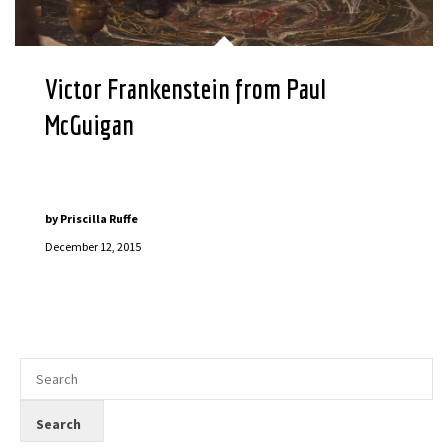
Victor Frankenstein from Paul
McGuigan
by
Priscilla Ruffe
December 12, 2015