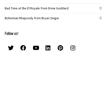
Bad Time at the El Royale from Drew Goddard
Bohemian Rhapsody from Bryan Singer
Follow us!