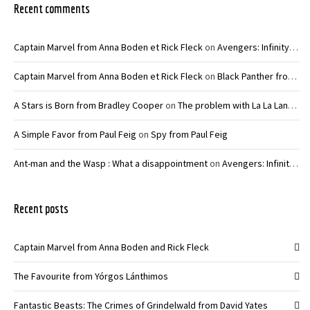
Recent comments
Captain Marvel from Anna Boden et Rick Fleck
on
Avengers: Infinity War – Joe and Anthony Russo
Captain Marvel from Anna Boden et Rick Fleck
on
Black Panther from Ryan Coogler
A Stars is Born from Bradley Cooper
on
The problem with La La Land from Damien Chazelle
A Simple Favor from Paul Feig
on
Spy from Paul Feig
Ant-man and the Wasp : What a disappointment
on
Avengers: Infinity War – Joe and Anthony Russo
Recent posts
Captain Marvel from Anna Boden and Rick Fleck
The Favourite from Yórgos Lánthimos
Fantastic Beasts: The Crimes of Grindelwald from David Yates