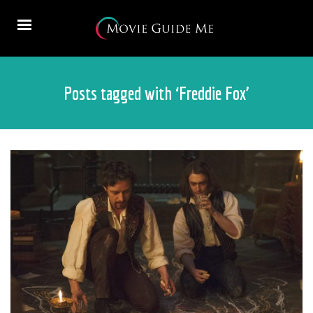
Posts tagged with ‘Freddie Fox’