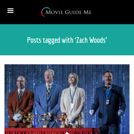
Posts tagged with ‘Zach Woods’