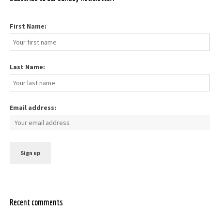
First Name:
Last Name:
Email address:
Recent comments