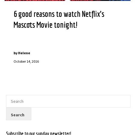
6 good reasons to watch Netflix’s
Mascots Movie tonight!
by
Helene
October 14, 2016
Subscribe to our sunday newsletter!