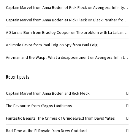
Captain Marvel from Anna Boden et Rick Fleck
on
Avengers: Infinity War – Joe and Anthony Russo
Captain Marvel from Anna Boden et Rick Fleck
on
Black Panther from Ryan Coogler
A Stars is Born from Bradley Cooper
on
The problem with La La Land from Damien Chazelle
A Simple Favor from Paul Feig
on
Spy from Paul Feig
Ant-man and the Wasp : What a disappointment
on
Avengers: Infinity War – Joe and Anthony Russo
Recent posts
Captain Marvel from Anna Boden and Rick Fleck
The Favourite from Yórgos Lánthimos
Fantastic Beasts: The Crimes of Grindelwald from David Yates
Bad Time at the El Royale from Drew Goddard