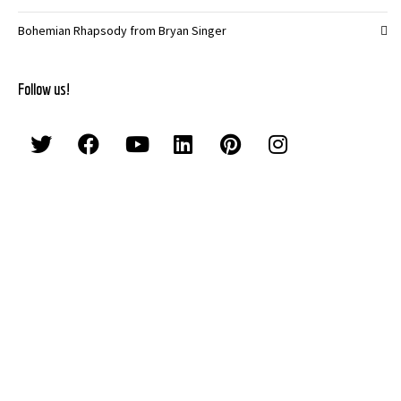
Bohemian Rhapsody from Bryan Singer
Follow us!