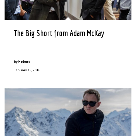
The Big Short from Adam McKay
by
Helene
January 18, 2016