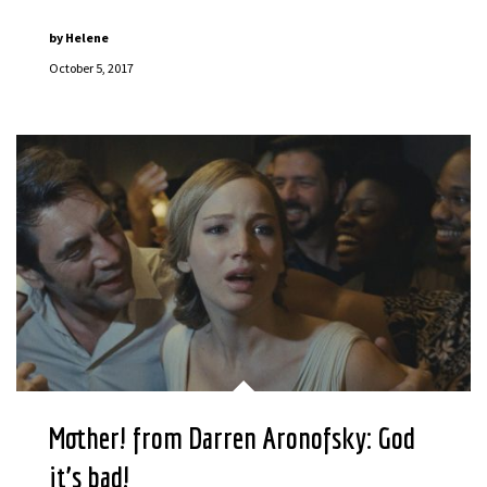
by
Helene
October 5, 2017
Mother! from Darren Aronofsky: God
it’s bad!