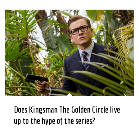
Does Kingsman The Golden Circle live
up to the hype of the series?