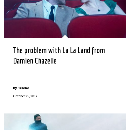
The problem with La La Land from
Damien Chazelle
by
Helene
October 25, 2017