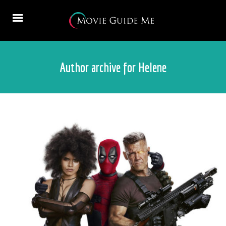
Author archive for Helene