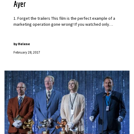
Ayer
1. Forget the trailers This film is the perfect example of a
marketing operation gone wrong! If you watched only…
by
Helene
February 28, 2017