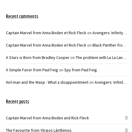
Recent comments
Captain Marvel from Anna Boden et Rick Fleck
on
Avengers: Infinity War – Joe and Anthony Russo
Captain Marvel from Anna Boden et Rick Fleck
on
Black Panther from Ryan Coogler
A Stars is Born from Bradley Cooper
on
The problem with La La Land from Damien Chazelle
A Simple Favor from Paul Feig
on
Spy from Paul Feig
Ant-man and the Wasp : What a disappointment
on
Avengers: Infinity War – Joe and Anthony Russo
Recent posts
Captain Marvel from Anna Boden and Rick Fleck
The Favourite from Yórgos Lánthimos