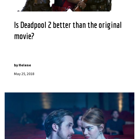
Is Deadpool 2 better than the original
movie?
by
Helene
May 25, 2018