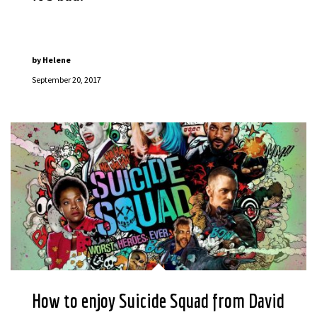
by
Helene
September 20, 2017
How to enjoy Suicide Squad from David