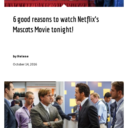
6 good reasons to watch Netflix’s
Mascots Movie tonight!
by
Helene
October 14, 2016