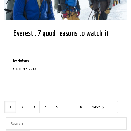
Everest : 7 good reasons to watch it
by
Helene
October 3, 2015
1
2
3
4
5
...
8
Next