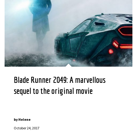
Blade Runner 2049: A marvellous
sequel to the original movie
by
Helene
October 24, 2017