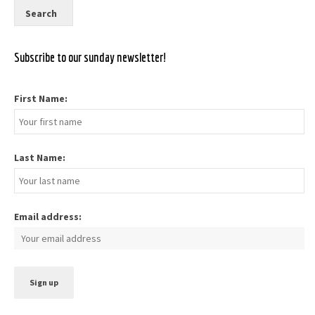
Subscribe to our sunday newsletter!
First Name:
Last Name:
Email address: