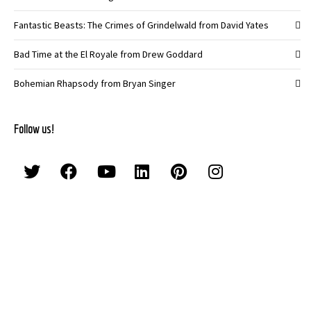
Fantastic Beasts: The Crimes of Grindelwald from David Yates
Bad Time at the El Royale from Drew Goddard
Bohemian Rhapsody from Bryan Singer
Follow us!