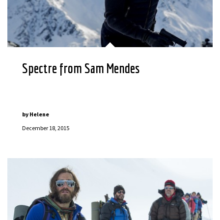
Spectre from Sam Mendes
by
Helene
December 18, 2015