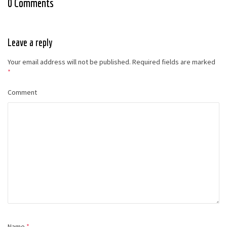
0 Comments
Leave a reply
Your email address will not be published.
Required fields are marked
*
Comment
Name
*