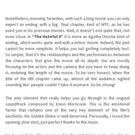
Nonetheless, knowing Tarantino, with such a long movie you can only
expect an ending with a big final chapter, kind of WTF, as he has
used you in his previous movies. Well, it doesn’t end quite that, not
even close. In
“The Hateful 8”
it is more an Agatha Christie kind of
ending, which works quite well with a indoor movie. Indeed, the plot
cannot be more simplistic. It helps you not getting completely lost.
So simple, that it’s the relationships and the performances between
the characters that give the movie all its depth. You are mostly
focusing on the actors and the camera. But you have to keep doing
it, enduring the length of the movie. To be very honest, when the
title of the 6th chapter came up, almost all the audience sighed
sounding like people couldn’t take it anymore. So be strong!
The only element that really helps you go through is the original
soundtrack composed by Ennio Morricone. This is the emotional
factor that remains one of the very key element of the film’s
aesthetic. His Golden Globe is well deserved. Personally, I loved the
opening slow shot, just perfect thanks to the music.