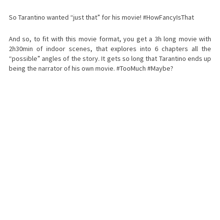
So Tarantino wanted “just that” for his movie! #HowFancyIsThat
And so, to fit with this movie format, you get a 3h long movie with
2h30min of indoor scenes, that explores into 6 chapters all the
“possible” angles of the story. It gets so long that Tarantino ends up
being the narrator of his own movie. #TooMuch #Maybe?