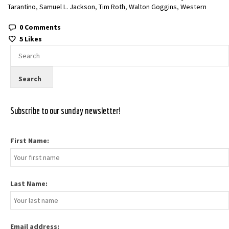
Tarantino
,
Samuel L. Jackson
,
Tim Roth
,
Walton Goggins
,
Western
0 Comments
5
Likes
Subscribe to our sunday newsletter!
First Name:
Last Name:
Email address: