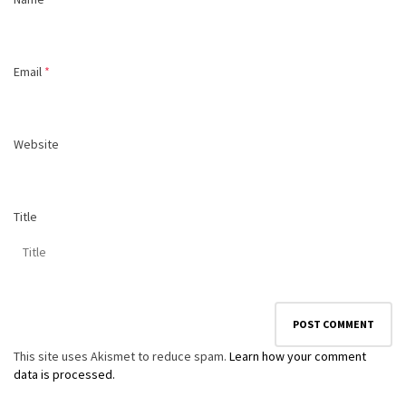
Email
*
Website
Title
This site uses Akismet to reduce spam.
Learn how your comment
data is processed.