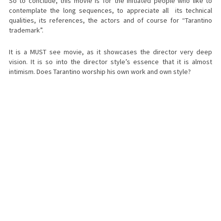
So to conclude, this movie is for the initiated people who like to
contemplate the long sequences, to appreciate all its technical
qualities, its references, the actors and of course for “Tarantino
trademark”.
It is a MUST see movie, as it showcases the director very deep
vision. It is so into the director style’s essence that it is almost
intimism. Does Tarantino worship his own work and own style?