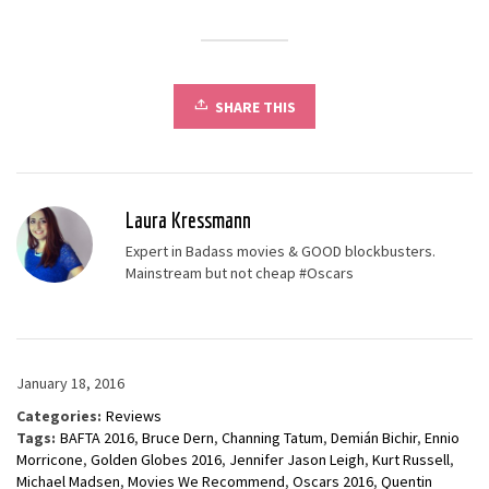
SHARE THIS
Laura Kressmann
Expert in Badass movies & GOOD blockbusters.
Mainstream but not cheap #Oscars
January 18, 2016
Categories:
Reviews
Tags:
BAFTA 2016
,
Bruce Dern
,
Channing Tatum
,
Demián Bichir
,
Ennio
Morricone
,
Golden Globes 2016
,
Jennifer Jason Leigh
,
Kurt Russell
,
Michael Madsen
,
Movies We Recommend
,
Oscars 2016
,
Quentin