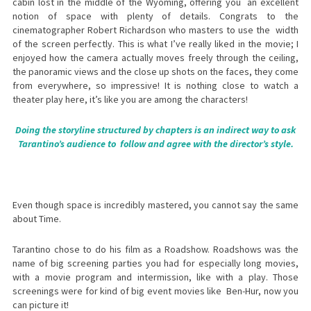
cabin lost in the middle of the Wyoming, offering you an excellent
notion of space with plenty of details. Congrats to the
cinematographer Robert Richardson who masters to use the width
of the screen perfectly. This is what I’ve really liked in the movie; I
enjoyed how the camera actually moves freely through the ceiling,
the panoramic views and the close up shots on the faces, they come
from everywhere, so impressive! It is nothing close to watch a
theater play here, it’s like you are among the characters!
Doing the storyline structured by chapters is an indirect way to ask
Tarantino’s audience to follow and agree with the director’s style.
Even though space is incredibly mastered, you cannot say the same
about Time.
Tarantino chose to do his film as a Roadshow. Roadshows was the
name of big screening parties you had for especially long movies,
with a movie program and intermission, like with a play. Those
screenings were for kind of big event movies like Ben-Hur, now you
can picture it!