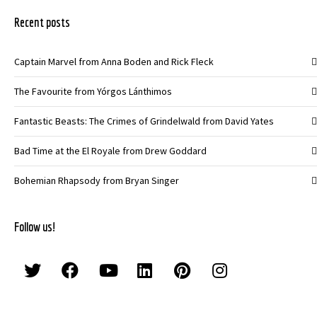
Recent posts
Captain Marvel from Anna Boden and Rick Fleck
The Favourite from Yórgos Lánthimos
Fantastic Beasts: The Crimes of Grindelwald from David Yates
Bad Time at the El Royale from Drew Goddard
Bohemian Rhapsody from Bryan Singer
Follow us!