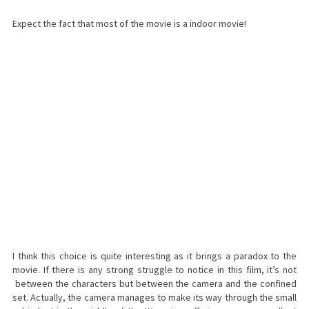
Expect the fact that most of the movie is a indoor movie!
I think this choice is quite interesting as it brings a paradox to the
movie. If there is any strong struggle to notice in this film, it’s not
between the characters but between the camera and the confined
set. Actually, the camera manages to make its way through the small