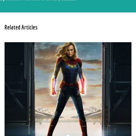
Related Articles