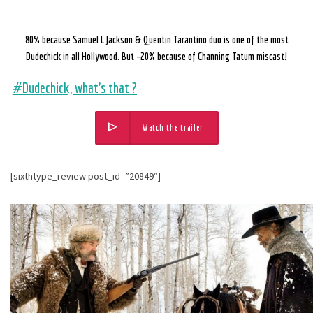
80% because Samuel L.Jackson & Quentin Tarantino duo is one of the most
Dudechick in all Hollywood.
But -20% because of Channing Tatum miscast!
#Dudechick, what’s that ?
Watch the trailer
[sixthtype_review post_id=”20849″]