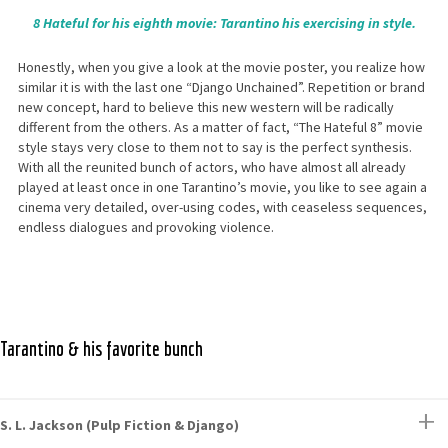
8 Hateful for his eighth movie: Tarantino his exercising in style.
Honestly, when you give a look at the movie poster, you realize how
similar it is with the last one “Django Unchained”. Repetition or brand
new concept, hard to believe this new western will be radically
different from the others. As a matter of fact, “The Hateful 8” movie
style stays very close to them not to say is the perfect synthesis.
With all the reunited bunch of actors, who have almost all already
played at least once in one Tarantino’s movie, you like to see again a
cinema very detailed, over-using codes, with ceaseless sequences,
endless dialogues and provoking violence.
Tarantino & his favorite bunch
S. L. Jackson (Pulp Fiction & Django)