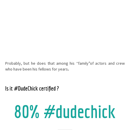
Probably, but he does that among his “family”of actors and crew
who have been his fellows for years
.
Is it #DudeChick certified ?
80% #dudechick