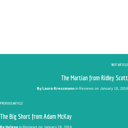
NEXT ARTICLE
The Martian from Ridley Scott
By
Laura Kressmann
in
Reviews
on
January 18, 2016
PREVIOUS ARTICLE
The Big Short from Adam McKay
By
Helene
in
Reviews
on
January 18, 2016