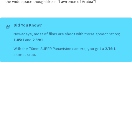
the wide space though like in “Lawrence of Arabia”!
Did You Know?
Nowadays, most of films are shoot with those apsect ratios;
1.85:1
and
2.39:1
With the 70mm SUPER Panavision camera, you get a
2.76:1
aspect ratio.