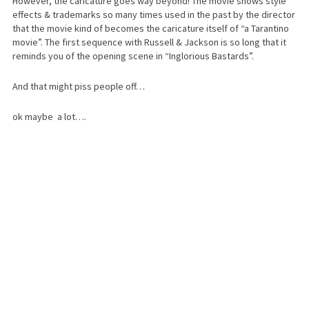
However, the caricature goes way beyond! The movie shows style
effects & trademarks so many times used in the past by the director
that the movie kind of becomes the caricature itself of “a Tarantino
movie”. The first sequence with Russell & Jackson is so long that it
reminds you of the opening scene in “Inglorious Bastards”.
And that might piss people off…
ok maybe a lot….