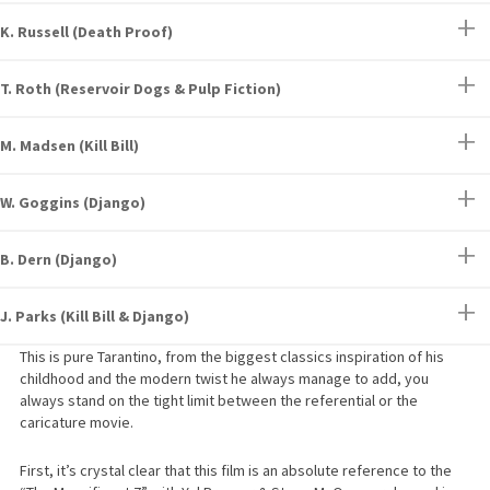
K. Russell (Death Proof)
T. Roth (Reservoir Dogs & Pulp Fiction)
M. Madsen (Kill Bill)
W. Goggins (Django)
B. Dern (Django)
J. Parks (Kill Bill & Django)
This is pure Tarantino, from the biggest classics inspiration of his
childhood and the modern twist he always manage to add, you
always stand on the tight limit between the referential or the
caricature movie.
First, it’s crystal clear that this film is an absolute reference to the