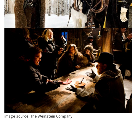
image source: The Weinstein Company