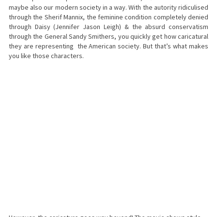
maybe also our modern society in a way. With the autority ridiculised
through the Sherif Mannix, the feminine condition completely denied
through Daisy (Jennifer Jason Leigh) & the absurd conservatism
through the General Sandy Smithers, you quickly get how caricatural
they are representing the American society. But that’s what makes
you like those characters.