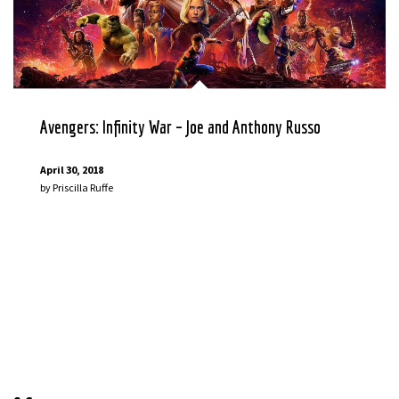
Avengers: Infinity War – Joe and Anthony Russo
April 30, 2018
by
Priscilla Ruffe