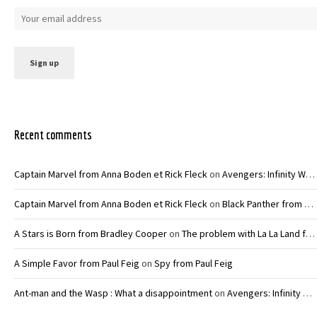
Recent comments
Captain Marvel from Anna Boden et Rick Fleck
on
Avengers: Infinity War – Joe and Anthony Russo
Captain Marvel from Anna Boden et Rick Fleck
on
Black Panther from Ryan Coogler
A Stars is Born from Bradley Cooper
on
The problem with La La Land from Damien Chazelle
A Simple Favor from Paul Feig
on
Spy from Paul Feig
Ant-man and the Wasp : What a disappointment
on
Avengers: Infinity War – Joe and Anthony Russo