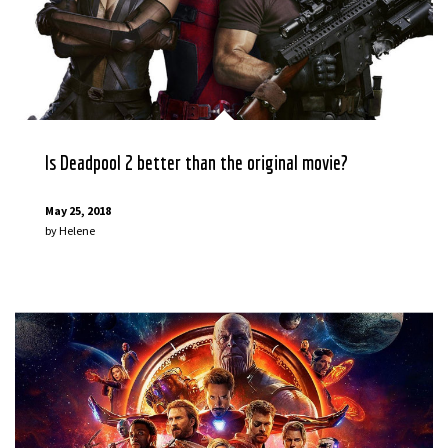
Is Deadpool 2 better than the original movie?
May 25, 2018
by
Helene