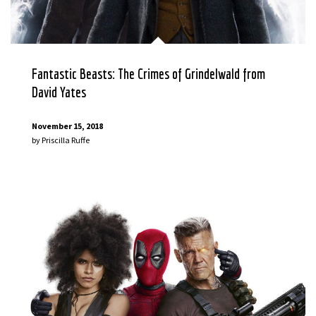
Fantastic Beasts: The Crimes of Grindelwald from
David Yates
November 15, 2018
by
Priscilla Ruffe