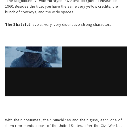
“The Magnificent 7” with Yul Brynner & Steve McQueen released in
1960. Besides the title, you have the same very yellow credits, the
bunch of cowboys, and the wide spaces.
The 8 hateful
have all very very distinctive strong characters.
With their costumes, their punchlines and their guns, each one of
them represents a part of the United States, after the Civil War but