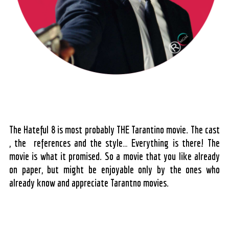
The Hateful 8 is most probably THE Tarantino movie. The cast
, the references and the style… Everything is there! The
movie is what it promised. So a movie that you like already
on paper, but might be enjoyable only by the ones who
already know and appreciate Tarantno movies.