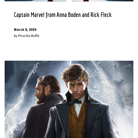
Captain Marvel from Anna Boden and Rick Fleck
March 9, 2019
by
Priscilla Ruffe