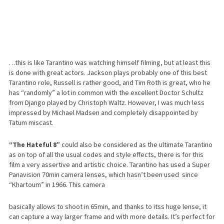
…this is like Tarantino was watching himself filming, but at least this
is done with great actors. Jackson plays probably one of this best
Tarantino role, Russell is rather good, and Tim Roth is great, who he
has “randomly” a lot in common with the excellent Doctor Schultz
from Django played by Christoph Waltz. However, I was much less
impressed by Michael Madsen and completely disappointed by
Tatum miscast.
“The Hateful 8”
could also be considered as the ultimate Tarantino
as on top of all the usual codes and style effects, there is for this
film a very assertive and artistic choice. Tarantino has used a Super
Panavision 70min camera lenses, which hasn’t been used since
“Khartoum” in 1966. This camera
basically allows to shoot in 65min, and thanks to itss huge lense, it
can capture a way larger frame and with more details. It’s perfect for