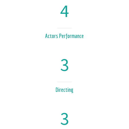
4
Actors Performance
3
Directing
3