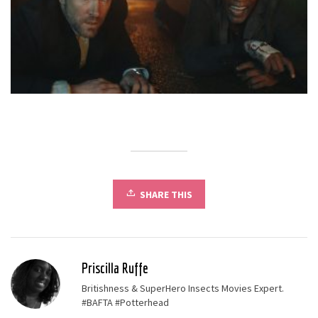
SHARE THIS
Priscilla Ruffe
Britishness & SuperHero Insects Movies Expert.
#BAFTA #Potterhead