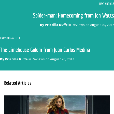
NEXT ARTICLE
Spider-man: Homecoming from Jon Watts
By
Priscilla Ruffe
in
Reviews
on
August 20, 2017
PREVIOUS ARTICLE
The Limehouse Golem from Juan Carlos Medina
By
Priscilla Ruffe
in
Reviews
on
August 20, 2017
Related Articles