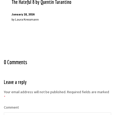
The Hateful 8 by Quentin Tarantino
January 18, 2016
by
Laura Kressmann
0 Comments
Leave a reply
Your email address will not be published.
Required fields are marked
*
Comment