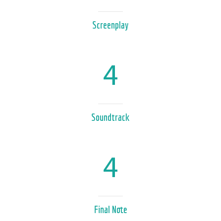
Screenplay
4
Soundtrack
4
Final Note