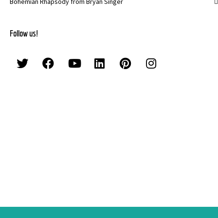
Bohemian Rhapsody from Bryan Singer
Follow us!