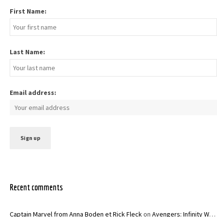
First Name:
Last Name:
Email address:
Recent comments
Captain Marvel from Anna Boden et Rick Fleck
on
Avengers: Infinity War – Joe and Anthony Russo