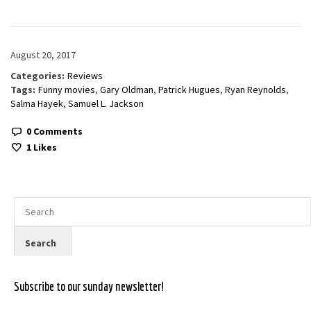
August 20, 2017
Categories:
Reviews
Tags:
Funny movies
,
Gary Oldman
,
Patrick Hugues
,
Ryan Reynolds
,
Salma Hayek
,
Samuel L. Jackson
0 Comments
1
Likes
Subscribe to our sunday newsletter!