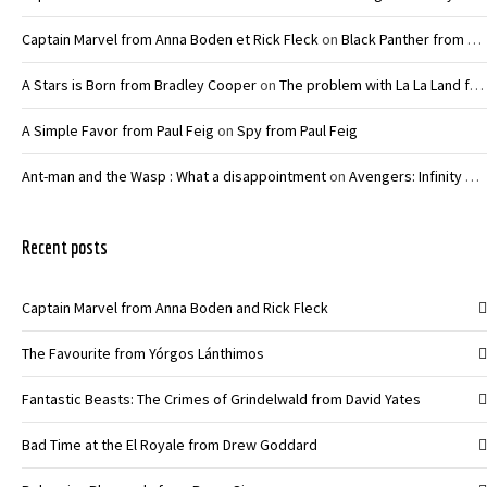
Captain Marvel from Anna Boden et Rick Fleck
on
Black Panther from Ryan Coogler
A Stars is Born from Bradley Cooper
on
The problem with La La Land from Damien Chazelle
A Simple Favor from Paul Feig
on
Spy from Paul Feig
Ant-man and the Wasp : What a disappointment
on
Avengers: Infinity War – Joe and Anthony Russo
Recent posts
Captain Marvel from Anna Boden and Rick Fleck
The Favourite from Yórgos Lánthimos
Fantastic Beasts: The Crimes of Grindelwald from David Yates
Bad Time at the El Royale from Drew Goddard