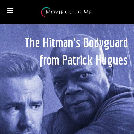
The Hitman’s Bodyguard
from Patrick Hugues