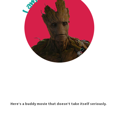
Here’s a buddy movie that doesn’t take itself seriously.