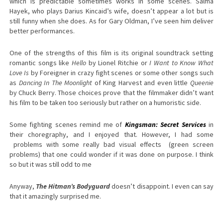
which is predictable sometimes works in some scenes. Salma
Hayek, who plays Darius Kincaid’s wife, doesn’t appear a lot but is
still funny when she does. As for Gary Oldman, I’ve seen him deliver
better performances.
One of the strengths of this film is its original soundtrack setting
romantic songs like
Hello
by Lionel Ritchie or
I Want to Know What
Love Is
by Foreigner in crazy fight scenes or some other songs such
as
Dancing In The Moonlight
of King Harvest and even little
Queenie
by Chuck Berry. Those choices prove that the filmmaker didn’t want
his film to be taken too seriously but rather on a humoristic side.
Some fighting scenes remind me of
Kingsman: Secret Services
in
their choregraphy, and I enjoyed that. However, I had some
problems with some really bad visual effects (green screen
problems) that one could wonder if it was done on purpose. I think
so but it was still odd to me
Anyway,
The Hitman’s Bodyguard
doesn’t disappoint. I even can say
that it amazingly surprised me.