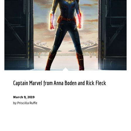
Captain Marvel from Anna Boden and Rick Fleck
March 9, 2019
by
Priscilla Ruffe