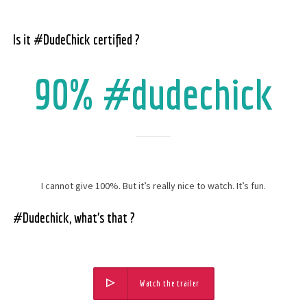
Is it #DudeChick certified ?
90% #dudechick
I cannot give 100%. But it’s really nice to watch. It’s fun.
#Dudechick, what’s that ?
Watch the trailer