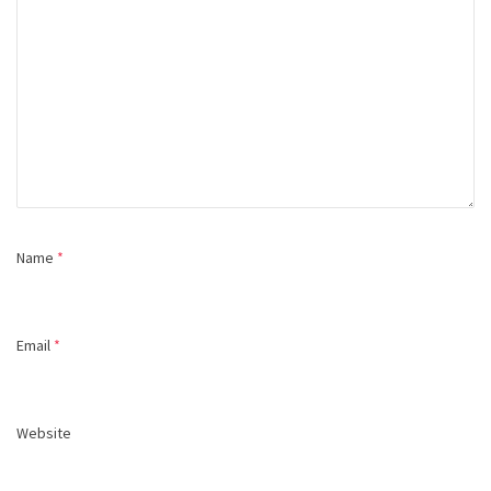
Name
*
Email
*
Website