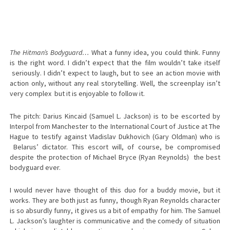
The Hitman’s Bodyguard…
What a funny idea, you could think. Funny
is the right word. I didn’t expect that the film wouldn’t take itself
seriously. I didn’t expect to laugh, but to see an action movie with
action only, without any real storytelling. Well, the screenplay isn’t
very complex but it is enjoyable to follow it.
The pitch: Darius Kincaid (Samuel L. Jackson) is to be escorted by
Interpol from Manchester to the International Court of Justice at The
Hague to testify against Vladislav Dukhovich (Gary Oldman) who is
Belarus’ dictator. This escort will, of course, be compromised
despite the protection of Michael Bryce (Ryan Reynolds) the best
bodyguard ever.
I would never have thought of this duo for a buddy movie, but it
works. They are both just as funny, though Ryan Reynolds character
is so absurdly funny, it gives us a bit of empathy for him. The Samuel
L. Jackson’s laughter is communicative and the comedy of situation