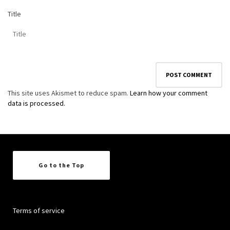
Title
This site uses Akismet to reduce spam.
Learn how your comment
data is processed.
Go to the Top
Terms of service