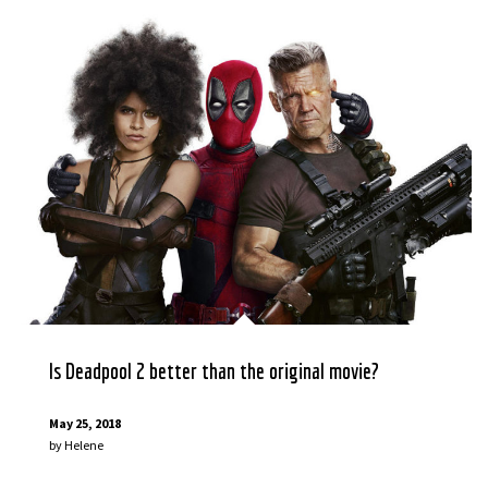
Is Deadpool 2 better than the original movie?
May 25, 2018
by
Helene