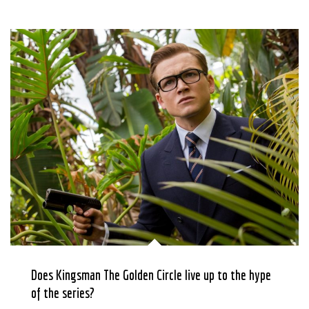
Does Kingsman The Golden Circle live up to the hype
of the series?