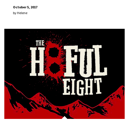
October 5, 2017
by
Helene